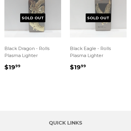
SOLD OUT
SOLD OUT
Black Dragon - Rolls
Black Eagle - Rolls
Plasma Lighter
Plasma Lighter
REGULAR
$19.99
REGULAR
$19.99
$19
$19
99
99
PRICE
PRICE
QUICK LINKS