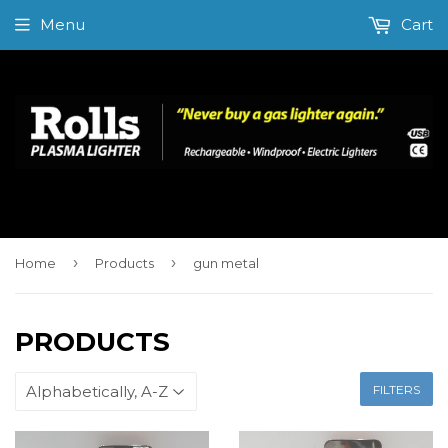
Menu
Cart
›
›
Home
Products
gun metal
PRODUCTS
FILTERS